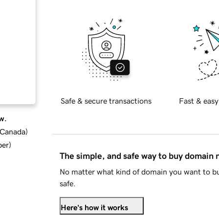
Safe & secure transactions
Fast & easy
w.
d Canada
)
ber
)
The simple, and safe way to buy domain
No matter what kind of domain you want to bu
safe.
Here's how it works