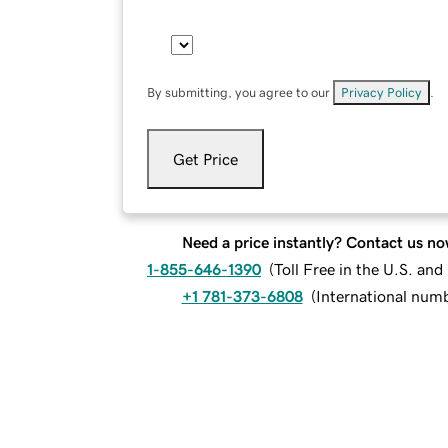
By submitting, you agree to our
Privacy Policy
.
Get Price
Need a price instantly? Contact us no
1-855-646-1390
(
Toll Free in the U.S. an
+1 781-373-6808
(
International num