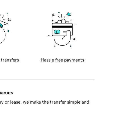
 transfers
Hassle free payments
 names
y or lease, we make the transfer simple and