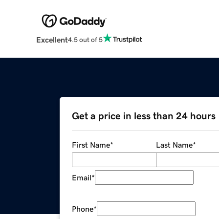
Excellent
4.5 out of 5
Get a price in less than 24 hours
First Name
*
Last Name
*
Email
*
Phone
*