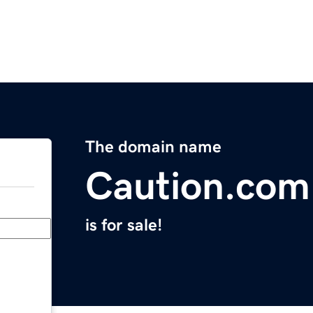
The domain name
Caution.com
is for sale!